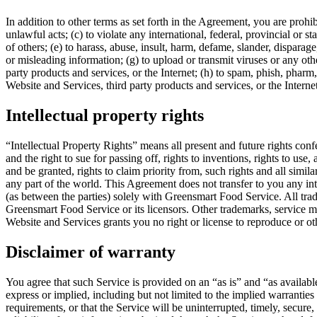
In addition to other terms as set forth in the Agreement, you are prohi
unlawful acts; (c) to violate any international, federal, provincial or st
of others; (e) to harass, abuse, insult, harm, defame, slander, disparage,
or misleading information; (g) to upload or transmit viruses or any oth
party products and services, or the Internet; (h) to spam, phish, pharm,
Website and Services, third party products and services, or the Interne
Intellectual property rights
“Intellectual Property Rights” means all present and future rights conf
and the right to sue for passing off, rights to inventions, rights to use,
and be granted, rights to claim priority from, such rights and all simila
any part of the world. This Agreement does not transfer to you any inte
(as between the parties) solely with Greensmart Food Service. All tra
Greensmart Food Service or its licensors. Other trademarks, service m
Website and Services grants you no right or license to reproduce or o
Disclaimer of warranty
You agree that such Service is provided on an “as is” and “as availabl
express or implied, including but not limited to the implied warrantie
requirements, or that the Service will be uninterrupted, timely, secure