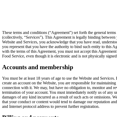
These terms and conditions (“Agreement”) set forth the general terms
(collectively, “Services”). This Agreement is legally binding betwe
Website and Services, you acknowledge that you have read, understood,
you represent that you have the authority to bind such entity to this A
with the terms of this Agreement, you must not accept this Agreemen
Food Service, even though it is electronic and is not physically signe
Accounts and membership
You must be at least 18 years of age to use the Website and Services. 
create an account on the Website, you are responsible for maintaining t
connection with it. We may, but have no obligation to, monitor and re
termination of your account. You must immediately notify us of any un
damages of any kind incurred as a result of such acts or omissions. W
that your conduct or content would tend to damage our reputation and
and Internet protocol address to prevent further registration.