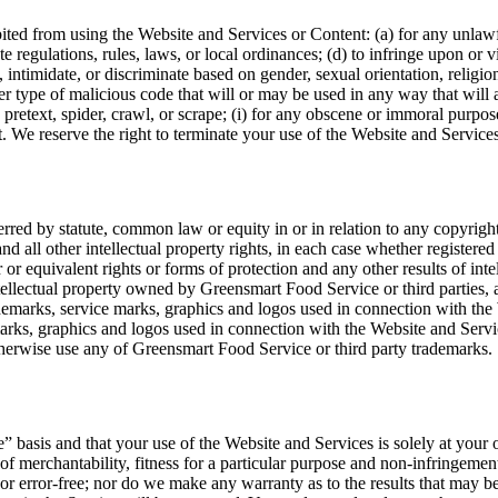
bited from using the Website and Services or Content: (a) for any unlawfu
ate regulations, rules, laws, or local ordinances; (d) to infringe upon or vi
 intimidate, or discriminate based on gender, sexual orientation, religion, 
er type of malicious code that will or may be used in any way that will a
 pretext, spider, crawl, or scrape; (i) for any obscene or immoral purpose;
t. We reserve the right to terminate your use of the Website and Services
erred by statute, common law or equity in or in relation to any copyright
 and all other intellectual property rights, in each case whether registere
r or equivalent rights or forms of protection and any other results of inte
llectual property owned by Greensmart Food Service or third parties, and 
demarks, service marks, graphics and logos used in connection with the 
arks, graphics and logos used in connection with the Website and Servic
therwise use any of Greensmart Food Service or third party trademarks.
e” basis and that your use of the Website and Services is solely at your
s of merchantability, fitness for a particular purpose and non-infringem
, or error-free; nor do we make any warranty as to the results that may b