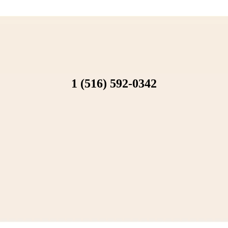
1 (516) 592-0342