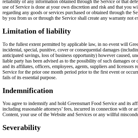
reliability of any information obtained through the Service or that de
use of Service is done at your own discretion and risk and that you w
regarding any goods or services purchased or obtained through the Serv
by you from us or through the Service shall create any warranty not e
Limitation of liability
To the fullest extent permitted by applicable law, in no event will Green
incidental, special, punitive, cover or consequential damages (including
anticipated savings, loss of business opportunity) however caused, under
liable party has been advised as to the possibility of such damages o
and its affiliates, officers, employees, agents, suppliers and licensor
Service for the prior one month period prior to the first event or occur
fails of its essential purpose.
Indemnification
You agree to indemnify and hold Greensmart Food Service and its affilia
including reasonable attorneys’ fees, incurred in connection with or ari
Content, your use of the Website and Services or any willful miscondu
Severability