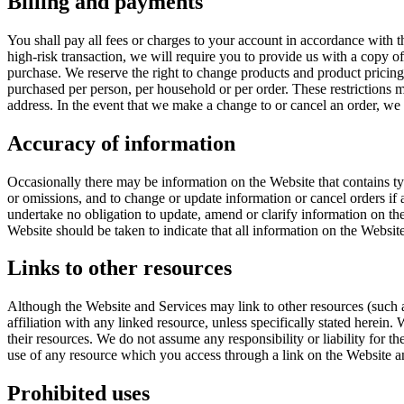
Billing and payments
You shall pay all fees or charges to your account in accordance with the
high-risk transaction, we will require you to provide us with a copy of
purchase. We reserve the right to change products and product pricing a
purchased per person, per household or per order. These restrictions m
address. In the event that we make a change to or cancel an order, we
Accuracy of information
Occasionally there may be information on the Website that contains typ
or omissions, and to change or update information or cancel orders if 
undertake no obligation to update, amend or clarify information on the
Website should be taken to indicate that all information on the Websit
Links to other resources
Although the Website and Services may link to other resources (such as
affiliation with any linked resource, unless specifically stated herein
their resources. We do not assume any responsibility or liability for th
use of any resource which you access through a link on the Website and
Prohibited uses