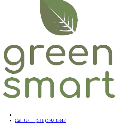
Call Us: 1 (516) 592-0342