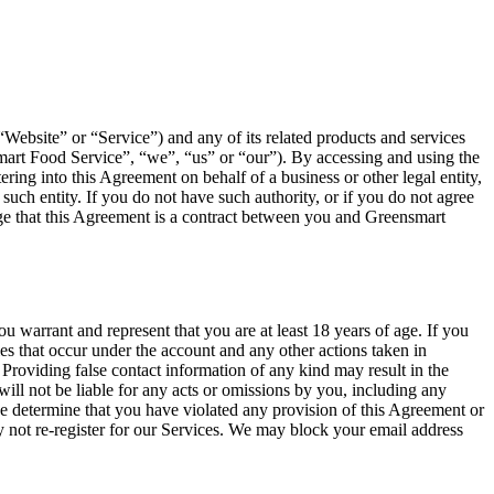
Website” or “Service”) and any of its related products and services
mart Food Service”, “we”, “us” or “our”). By accessing and using the
ing into this Agreement on behalf of a business or other legal entity,
such entity. If you do not have such authority, or if you do not agree
e that this Agreement is a contract between you and Greensmart
 warrant and represent that you are at least 18 years of age. If you
ies that occur under the account and any other actions taken in
Providing false contact information of any kind may result in the
ill not be liable for any acts or omissions by you, including any
we determine that you have violated any provision of this Agreement or
 not re-register for our Services. We may block your email address