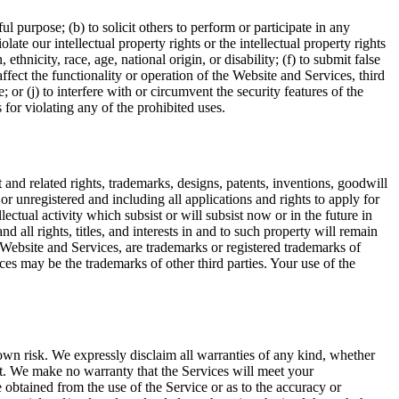
l purpose; (b) to solicit others to perform or participate in any
olate our intellectual property rights or the intellectual property rights
ethnicity, race, age, national origin, or disability; (f) to submit false
ffect the functionality or operation of the Website and Services, third
 or (j) to interfere with or circumvent the security features of the
 for violating any of the prohibited uses.
 and related rights, trademarks, designs, patents, inventions, goodwill
d or unregistered and including all applications and rights to apply for
llectual activity which subsist or will subsist now or in the future in
all rights, titles, and interests in and to such property will remain
Website and Services, are trademarks or registered trademarks of
es may be the trademarks of other third parties. Your use of the
 own risk. We expressly disclaim all warranties of any kind, whether
ent. We make no warranty that the Services will meet your
e obtained from the use of the Service or as to the accuracy or