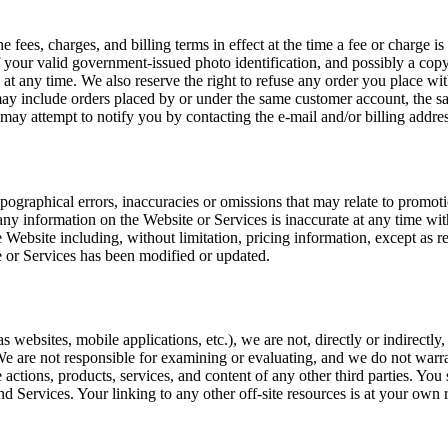
 fees, charges, and billing terms in effect at the time a fee or charge i
 your valid government-issued photo identification, and possibly a copy 
t any time. We also reserve the right to refuse any order you place with
ay include orders placed by or under the same customer account, the sam
 may attempt to notify you by contacting the e-mail and/or billing add
ographical errors, inaccuracies or omissions that may relate to promotio
any information on the Website or Services is inaccurate at any time wi
 Website including, without limitation, pricing information, except as r
e or Services has been modified or updated.
 websites, mobile applications, etc.), we are not, directly or indirectl
. We are not responsible for examining or evaluating, and we do not warra
e actions, products, services, and content of any other third parties. Yo
 Services. Your linking to any other off-site resources is at your own r