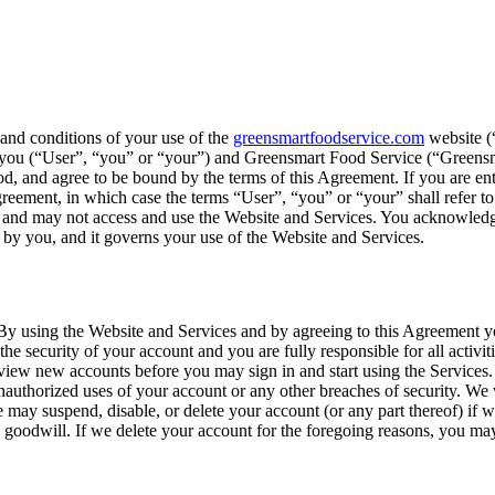
 and conditions of your use of the
greensmartfoodservice.com
website (“
en you (“User”, “you” or “your”) and Greensmart Food Service (“Greens
 and agree to be bound by the terms of this Agreement. If you are enter
greement, in which case the terms “User”, “you” or “your” shall refer to 
t and may not access and use the Website and Services. You acknowledg
d by you, and it governs your use of the Website and Services.
By using the Website and Services and by agreeing to this Agreement you
he security of your account and you are fully responsible for all activit
view new accounts before you may sign in and start using the Services. 
authorized uses of your account or any other breaches of security. We w
e may suspend, disable, or delete your account (or any part thereof) if 
 goodwill. If we delete your account for the foregoing reasons, you may