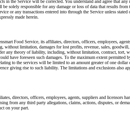
fects in the Service will be corrected. You understand and agree that a
ill be solely responsible for any damage or loss of data that results fr
ice or any transactions entered into through the Service unless stated 
xpressly made herein.
smart Food Service, its affiliates, directors, officers, employees, agents
, without limitation, damages for lost profits, revenue, sales, goodwill,
 any theory of liability, including, without limitation, contract, tort, w
r could have foreseen such damages. To the maximum extent permitted by
s relating to the services will be limited to an amount greater of one dol
rence giving rise to such liability. The limitations and exclusions also 
tes, directors, officers, employees, agents, suppliers and licensors har
sing from any third party allegations, claims, actions, disputes, or dema
ct on your part.