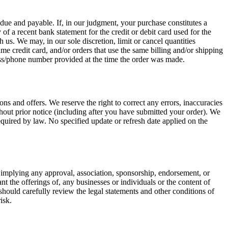
s due and payable. If, in our judgment, your purchase constitutes a
of a recent bank statement for the credit or debit card used for the
 us. We may, in our sole discretion, limit or cancel quantities
e credit card, and/or orders that use the same billing and/or shipping
ress/phone number provided at the time the order was made.
ns and offers. We reserve the right to correct any errors, inaccuracies
thout prior notice (including after you have submitted your order). We
equired by law. No specified update or refresh date applied on the
y, implying any approval, association, sponsorship, endorsement, or
nt the offerings of, any businesses or individuals or the content of
u should carefully review the legal statements and other conditions of
isk.