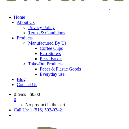
Home
About Us
Privacy Policy
Terms & Conditions
Products
Manufactured By Us
Coffee Cups
Eco-Straws
Pizza Boxes
Take-Out Products
Paper & Plastic Goods
Everyday use
Blog
Contact Us
0Items
-
$
0.00
0
No product in the cart.
Call Us: 1 (516) 592-0342