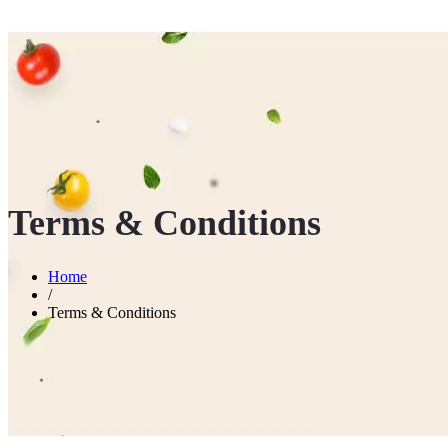
Terms & Conditions
Home
/
Terms & Conditions