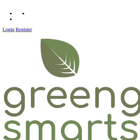
Call Us: 1 (516) 592-0342
Login
Register