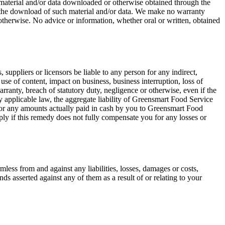
ny material and/or data downloaded or otherwise obtained through the
om the download of such material and/or data. We make no warranty
otherwise. No advice or information, whether oral or written, obtained
, suppliers or licensors be liable to any person for any indirect,
 use of content, impact on business, business interruption, loss of
arranty, breach of statutory duty, negligence or otherwise, even if the
 applicable law, the aggregate liability of Greensmart Food Service
lar or any amounts actually paid in cash by you to Greensmart Food
apply if this remedy does not fully compensate you for any losses or
mless from and against any liabilities, losses, damages or costs,
nds asserted against any of them as a result of or relating to your