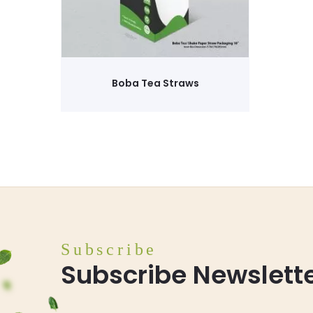
Boba Tea Straws
Subscribe
Subscribe Newslett