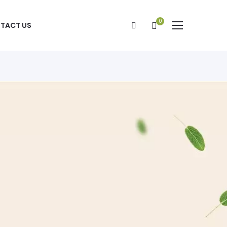
0
TACT US