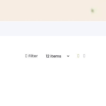
Filter