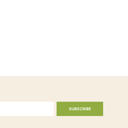
SUBSCRIBE