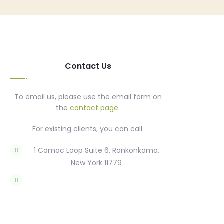
Contact Us
To email us, please use the email form on
the
contact page
.
For existing clients, you can call.
1 Comac Loop Suite 6, Ronkonkoma,
New York 11779