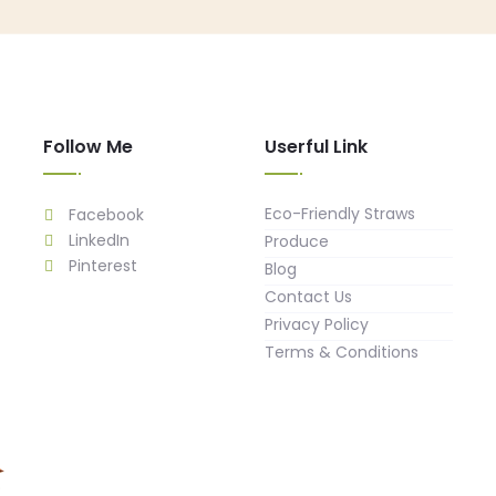
Follow Me
Userful Link
Eco-Friendly Straws
Facebook
LinkedIn
Produce
Pinterest
Blog
Contact Us
Privacy Policy
Terms & Conditions