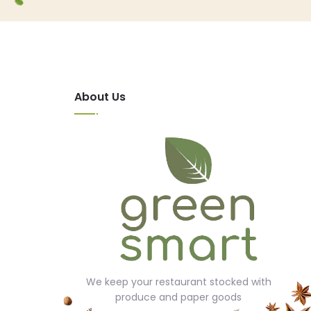
About Us
We keep your restaurant stocked with
produce and paper goods