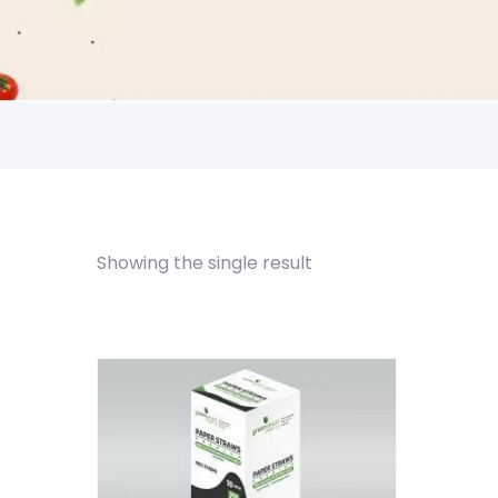
Showing the single result