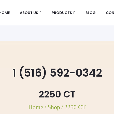
HOME
ABOUT US
PRODUCTS
BLOG
CON
1 (516) 592-0342
2250 CT
Home
/
Shop
/
2250 CT